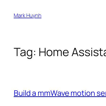
Skip
to
Mark Huynh
content
Tag:
Home Assist
Build a mmWave motion se