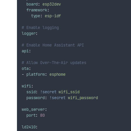
board
:
esp32dev
framework
:
type
:
esp-idf
# Enable logging
logger
:
# Enable Home Assistant API
api
:
# Allow Over-The-Air updates
ota
:
-
platform
:
esphome
wifi
:
ssid
:
!secret
wifi_ssid
password
:
!secret
wifi_password
web_server
:
port
:
80
ld2410
: