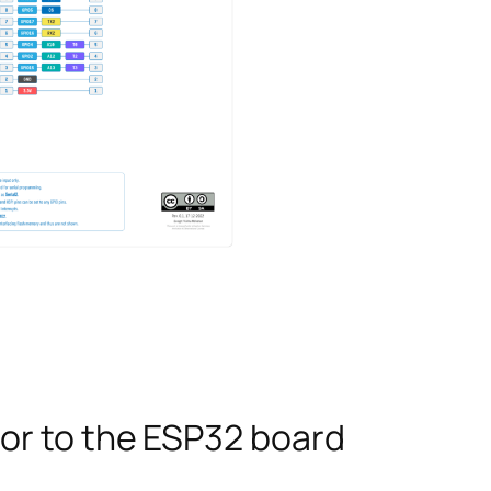
or to the ESP32 board