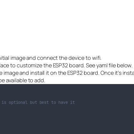
initial image and connect the device to wifi.
face to customize the ESP32 board. See yaml file below.
 the image and install it on the ESP32 board. Once it’s in
e available to add.
 is optional but best to have it