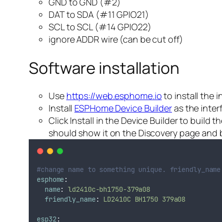
GND to GND (#2)
DAT to SDA (#11 GPIO21)
SCL to SCL (#14 GPIO22)
ignore ADDR wire (can be cut off)
Software installation
Use
https://web.esphome.io
to install the 
Install
ESPHome Device Builder
as the inter
Click Install in the Device Builder to build
should show it on the Discovery page and b
#change name to something unique. friendly_name
esphome
:
name
:
ld2410c-bh1750-379a08
friendly_name
:
LD2410C BH1750 379a08
esp32
: