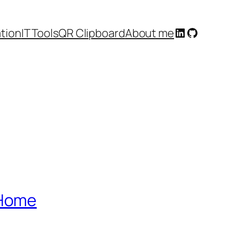
LinkedIn
GitHub
tion
IT Tools
QR Clipboard
About me
PHome