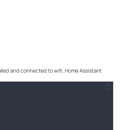
stalled and connected to wifi, Home Assistant