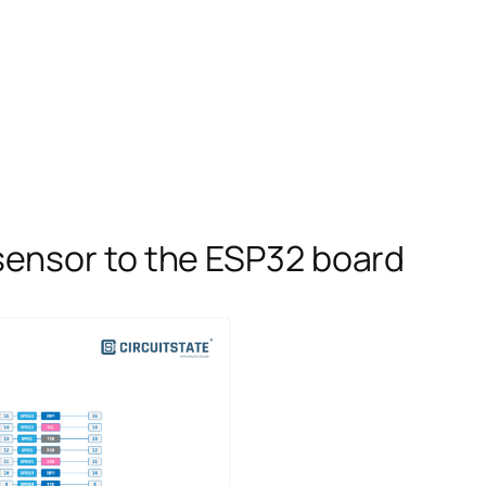
ensor to the ESP32 board