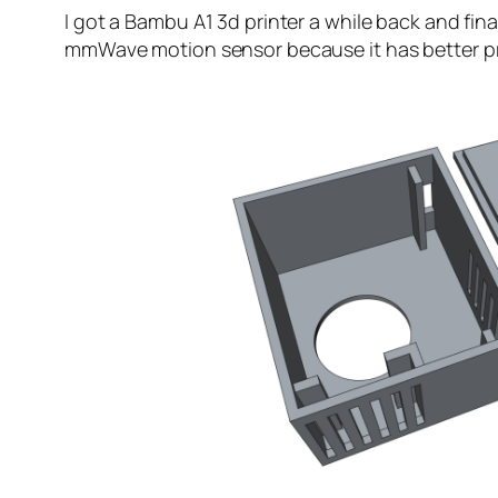
I got a Bambu A1 3d printer a while back and fina
mmWave motion sensor because it has better pre