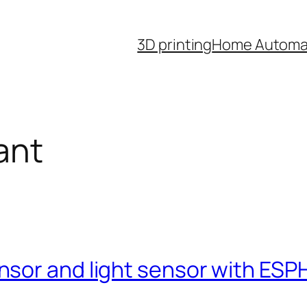
3D printing
Home Automa
ant
nsor and light sensor with ES