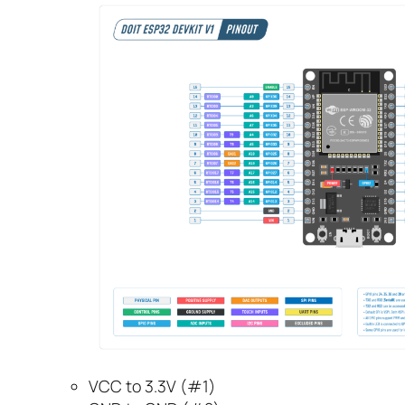
VCC to 3.3V (#1)