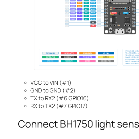
VCC to VIN (#1)
GND to GND (#2)
TX to RX2 (#6 GPIO16)
RX to TX2 (#7 GPIO17)
Connect BH1750 light sens