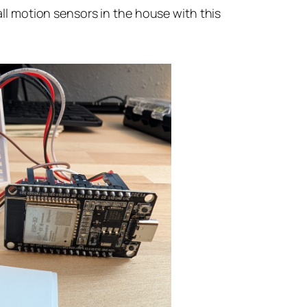
 all motion sensors in the house with this