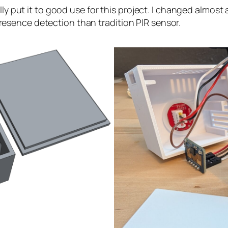
lly put it to good use for this project. I changed almost
sence detection than tradition PIR sensor.