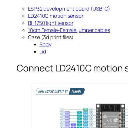
ESP32 development board (USB-C)
LD2410C motion sensor
BH1750 light sensor
10cm Female-Female jumper cables
Case (3d print files)
Body
Lid
Connect LD2410C motion s