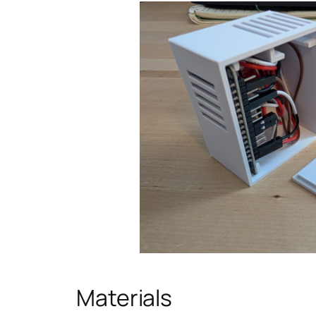
Materials