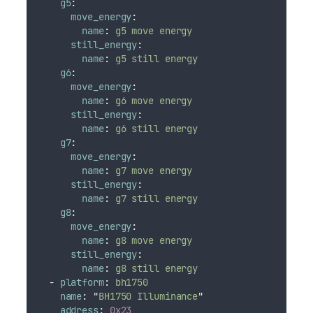
g5
:
move_energy
:
name
:
g5 move energy
still_energy
:
name
:
g5 still energy
g6
:
move_energy
:
name
:
g6 move energy
still_energy
:
name
:
g6 still energy
g7
:
move_energy
:
name
:
g7 move energy
still_energy
:
name
:
g7 still energy
g8
:
move_energy
:
name
:
g8 move energy
still_energy
:
name
:
g8 still energy
-
platform
:
bh1750
name
:
"
BH1750 Illuminance
"
address
:
0x23