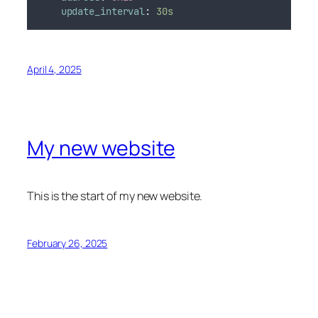
update_interval
:
30s
April 4, 2025
My new website
This is the start of my new website.
February 26, 2025