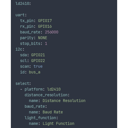
ld2410
:
uart
:
tx_pin
:
GPIO17
rx_pin
:
GPIO16
baud_rate
:
256000
parity
:
NONE
stop_bits
:
1
i2c
:
sda
:
GPIO21
scl
:
GPIO22
scan
:
true
id
:
bus_a
select
:
-
platform
:
ld2410
distance_resolution
:
name
:
Distance Resolution
baud_rate
:
name
:
Baud Rate
light_function
:
name
:
Light Function