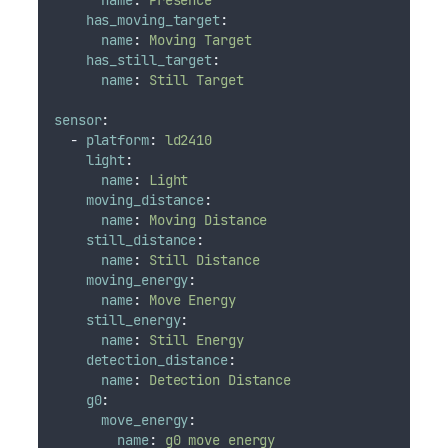
has_moving_target
:
name
:
Moving Target
has_still_target
:
name
:
Still Target
sensor
:
-
platform
:
ld2410
light
:
name
:
Light
moving_distance
:
name
:
Moving Distance
still_distance
:
name
:
Still Distance
moving_energy
:
name
:
Move Energy
still_energy
:
name
:
Still Energy
detection_distance
:
name
:
Detection Distance
g0
:
move_energy
:
name
:
g0 move energy