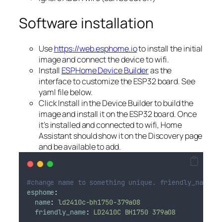
Software installation
Use
https://web.esphome.io
to install the initial
image and connect the device to wifi.
Install
ESPHome Device Builder
as the
interface to customize the ESP32 board. See
yaml file below.
Click Install in the Device Builder to build the
image and install it on the ESP32 board. Once
it’s installed and connected to wifi, Home
Assistant should show it on the Discovery page
and be available to add.
#change name to something unique. friendly_name i
esphome
:
name
:
ld2410c-bh1750-379a08
friendly_name
:
LD2410C BH1750 379a08