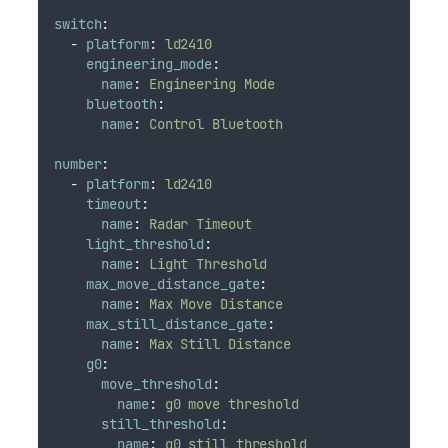
switch
:
-
platform
:
ld2410
engineering_mode
:
name
:
Engineering Mode
bluetooth
:
name
:
Control Bluetooth
number
:
-
platform
:
ld2410
timeout
:
name
:
Radar Timeout
light_threshold
:
name
:
Light Threshold
max_move_distance_gate
:
name
:
Max Move Distance
max_still_distance_gate
:
name
:
Max Still Distance
g0
:
move_threshold
:
name
:
g0 move threshold
still_threshold
:
name
:
g0 still threshold