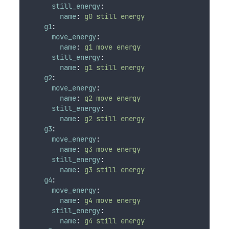
still_energy
:
name
:
g0 still energy
g1
:
move_energy
:
name
:
g1 move energy
still_energy
:
name
:
g1 still energy
g2
:
move_energy
:
name
:
g2 move energy
still_energy
:
name
:
g2 still energy
g3
:
move_energy
:
name
:
g3 move energy
still_energy
:
name
:
g3 still energy
g4
:
move_energy
:
name
:
g4 move energy
still_energy
:
name
:
g4 still energy