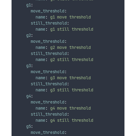
g1
:
move_threshold
:
name
:
g1 move threshold
still_threshold
:
name
:
g1 still threshold
g2
:
move_threshold
:
name
:
g2 move threshold
still_threshold
:
name
:
g2 still threshold
g3
:
move_threshold
:
name
:
g3 move threshold
still_threshold
:
name
:
g3 still threshold
g4
:
move_threshold
:
name
:
g4 move threshold
still_threshold
:
name
:
g4 still threshold
g5
:
move_threshold
: