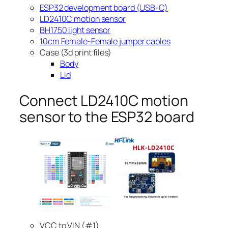
ESP32 development board (USB-C)
LD2410C motion sensor
BH1750 light sensor
10cm Female-Female jumper cables
Case (3d print files)
Body
Lid
Connect LD2410C motion
sensor to the ESP32 board
VCC to VIN (#1)