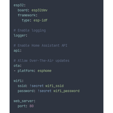
esp32
:
board
:
esp32dev
framework
:
type
:
esp-idf
# Enable logging
logger
:
# Enable Home Assistant API
api
:
# Allow Over-The-Air updates
ota
:
-
platform
:
esphome
wifi
:
ssid
:
!secret
wifi_ssid
password
:
!secret
wifi_password
web_server
:
port
:
80