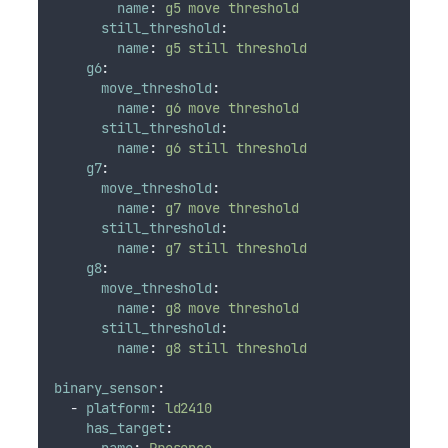
name
:
g5 move threshold
still_threshold
:
name
:
g5 still threshold
g6
:
move_threshold
:
name
:
g6 move threshold
still_threshold
:
name
:
g6 still threshold
g7
:
move_threshold
:
name
:
g7 move threshold
still_threshold
:
name
:
g7 still threshold
g8
:
move_threshold
:
name
:
g8 move threshold
still_threshold
:
name
:
g8 still threshold
binary_sensor
:
-
platform
:
ld2410
has_target
:
name
:
Presence