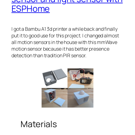
ESPHome
I got a Bambu A1 3d printer a while back and finally
put it to good use for this project. I changed almost
all motion sensors in the house with this mmWave
motion sensor because it has better presence
detection than tradition PIR sensor.
Materials