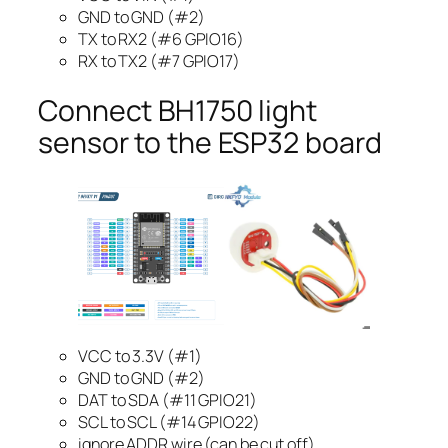
GND to GND (#2)
TX to RX2 (#6 GPIO16)
RX to TX2 (#7 GPIO17)
Connect BH1750 light
sensor to the ESP32 board
VCC to 3.3V (#1)
GND to GND (#2)
DAT to SDA (#11 GPIO21)
SCL to SCL (#14 GPIO22)
ignore ADDR wire (can be cut off)