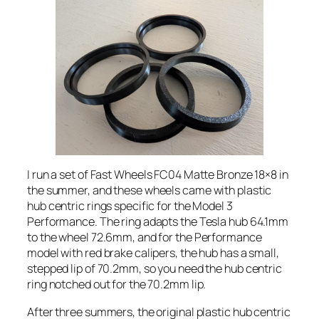
I run a set of Fast Wheels FC04 Matte Bronze 18×8 in
the summer, and these wheels came with plastic
hub centric rings specific for the Model 3
Performance. The ring adapts the Tesla hub 64.1mm
to the wheel 72.6mm, and for the Performance
model with red brake calipers, the hub has a small,
stepped lip of 70.2mm, so you need the hub centric
ring notched out for the 70.2mm lip.
After three summers, the original plastic hub centric