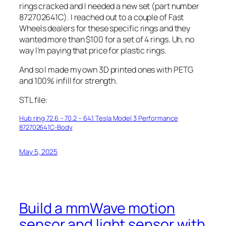
rings cracked and I needed a new set (part number
872702641C). I reached out to a couple of Fast
Wheels dealers for these specific rings and they
wanted more than $100 for a set of 4 rings. Uh, no
way I’m paying that price for plastic rings.
And so I made my own 3D printed ones with PETG
and 100% infill for strength.
STL file:
Hub ring 72.6 – 70.2 – 64.1 Tesla Model 3 Performance
872702641C-Body
May 5, 2025
Build a mmWave motion
sensor and light sensor with