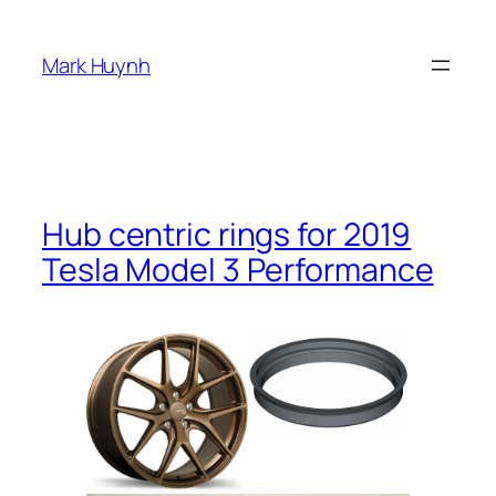
Skip
to
Mark Huynh
content
Hub centric rings for 2019
Tesla Model 3 Performance